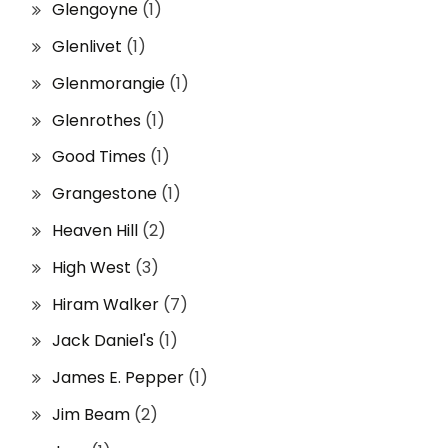
Glengoyne
(1)
Glenlivet
(1)
Glenmorangie
(1)
Glenrothes
(1)
Good Times
(1)
Grangestone
(1)
Heaven Hill
(2)
High West
(3)
Hiram Walker
(7)
Jack Daniel's
(1)
James E. Pepper
(1)
Jim Beam
(2)