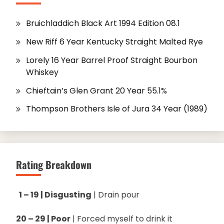
Bruichladdich Black Art 1994 Edition 08.1
New Riff 6 Year Kentucky Straight Malted Rye
Lorely 16 Year Barrel Proof Straight Bourbon
Whiskey
Chieftain’s Glen Grant 20 Year 55.1%
Thompson Brothers Isle of Jura 34 Year (1989)
Rating Breakdown
1 – 19 | Disgusting
| Drain pour
20 – 29 | Poor
| Forced myself to drink it