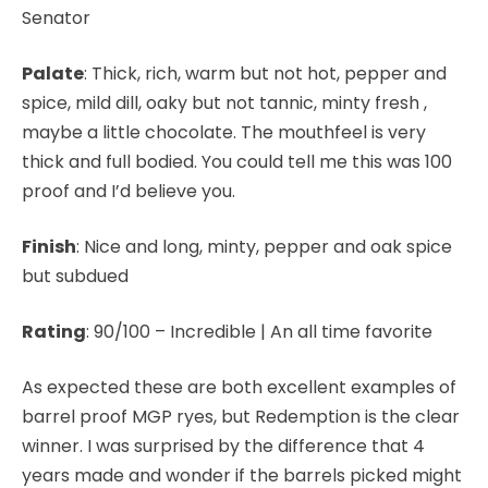
Senator
Palate
: Thick, rich, warm but not hot, pepper and
spice, mild dill, oaky but not tannic, minty fresh ,
maybe a little chocolate. The mouthfeel is very
thick and full bodied. You could tell me this was 100
proof and I’d believe you.
Finish
: Nice and long, minty, pepper and oak spice
but subdued
Rating
:
90/100 – Incredible | An all time favorite
As expected these are both excellent examples of
barrel proof MGP ryes, but Redemption is the clear
winner. I was surprised by the difference that 4
years made and wonder if the barrels picked might