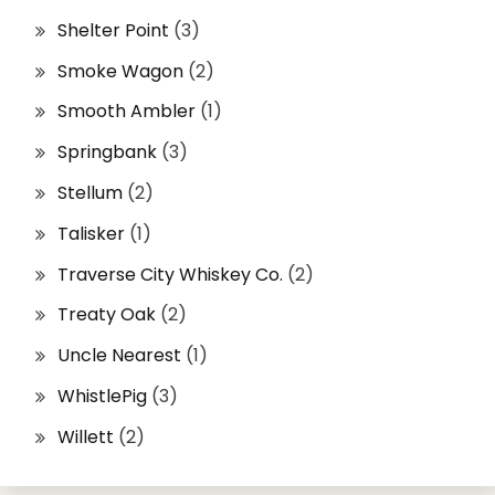
Shelter Point
(3)
Smoke Wagon
(2)
Smooth Ambler
(1)
Springbank
(3)
Stellum
(2)
Talisker
(1)
Traverse City Whiskey Co.
(2)
Treaty Oak
(2)
Uncle Nearest
(1)
WhistlePig
(3)
Willett
(2)