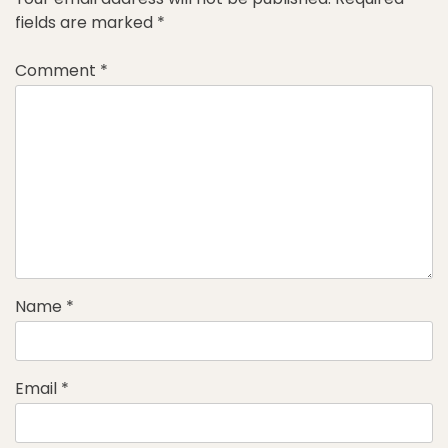
fields are marked
*
Comment
*
Name
*
Email
*