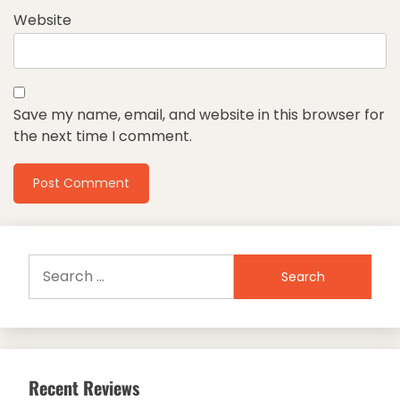
Website
Save my name, email, and website in this browser for
the next time I comment.
Search
for:
Recent Reviews