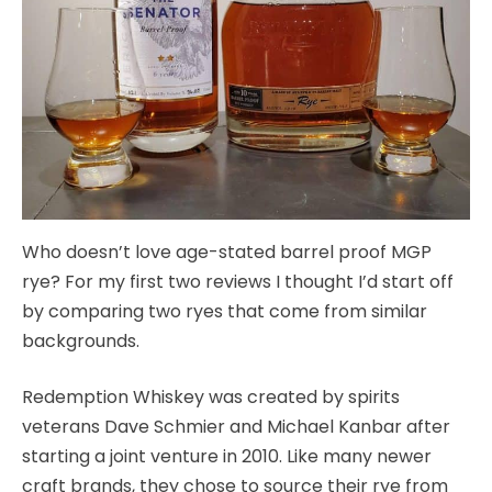
Who doesn’t love age-stated barrel proof MGP
rye? For my first two reviews I thought I’d start off
by comparing two ryes that come from similar
backgrounds.
Redemption Whiskey was created by spirits
veterans Dave Schmier and Michael Kanbar after
starting a joint venture in 2010. Like many newer
craft brands, they chose to source their rye from