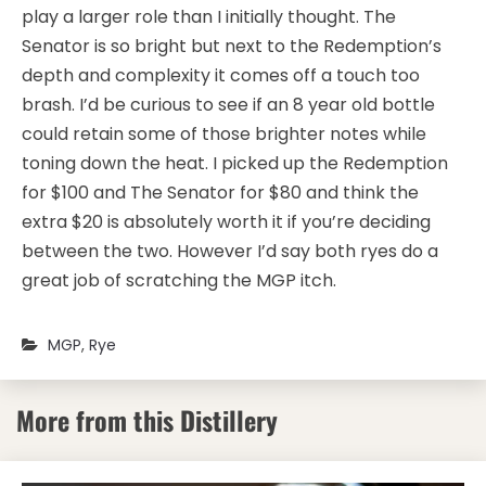
play a larger role than I initially thought. The
Senator is so bright but next to the Redemption’s
depth and complexity it comes off a touch too
brash. I’d be curious to see if an 8 year old bottle
could retain some of those brighter notes while
toning down the heat. I picked up the Redemption
for $100 and The Senator for $80 and think the
extra $20 is absolutely worth it if you’re deciding
between the two. However I’d say both ryes do a
great job of scratching the MGP itch.
MGP
,
Rye
More from this Distillery