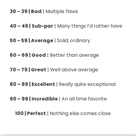
30 – 39 | Bad
| Multiple flaws
40 – 49 | Sub-par
| Many things I’d rather have
50 – 59 | Average
| Solid, ordinary
60 – 69 | Good
| Better than average
70 – 79 | Great
| Well above average
80 – 89 | Excellent
| Really quite exceptional
90 – 99 | Incredible
| An all time favorite
100 | Perfect
| Nothing else comes close