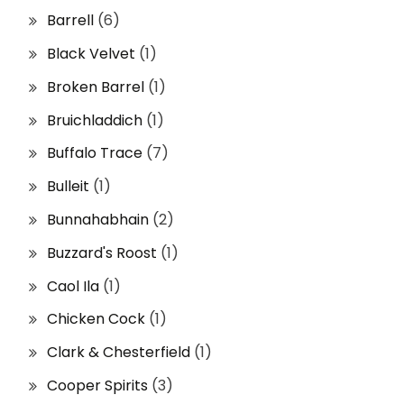
Barrell
(6)
Black Velvet
(1)
Broken Barrel
(1)
Bruichladdich
(1)
Buffalo Trace
(7)
Bulleit
(1)
Bunnahabhain
(2)
Buzzard's Roost
(1)
Caol Ila
(1)
Chicken Cock
(1)
Clark & Chesterfield
(1)
Cooper Spirits
(3)