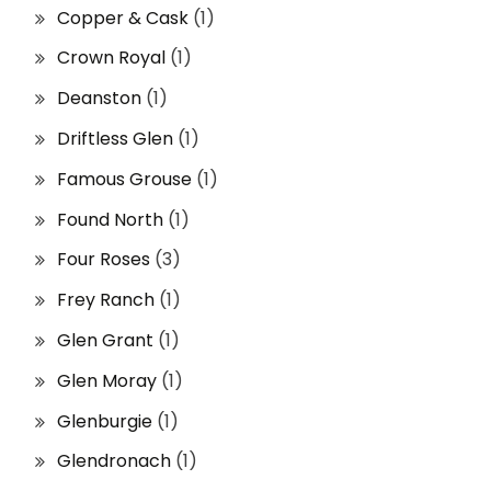
Copper & Cask
(1)
Crown Royal
(1)
Deanston
(1)
Driftless Glen
(1)
Famous Grouse
(1)
Found North
(1)
Four Roses
(3)
Frey Ranch
(1)
Glen Grant
(1)
Glen Moray
(1)
Glenburgie
(1)
Glendronach
(1)