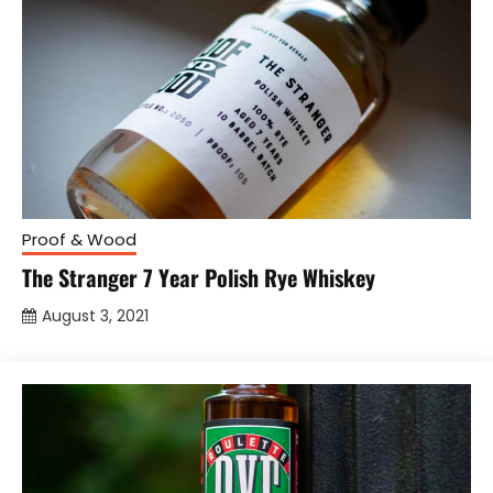
Proof & Wood
The Stranger 7 Year Polish Rye Whiskey
August 3, 2021