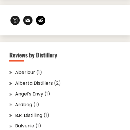
instagram
mail
reddit
Reviews by Distillery
Aberlour
(1)
Alberta Distillers
(2)
Angel's Envy
(1)
Ardbeg
(1)
B.R. Distilling
(1)
Balvenie
(1)