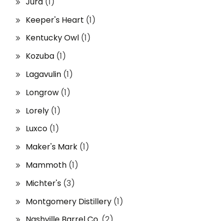
Jura
(1)
Keeper's Heart
(1)
Kentucky Owl
(1)
Kozuba
(1)
Lagavulin
(1)
Longrow
(1)
Lorely
(1)
Luxco
(1)
Maker's Mark
(1)
Mammoth
(1)
Michter's
(3)
Montgomery Distillery
(1)
Nashville Barrel Co.
(2)