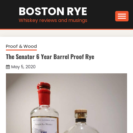
Skip
BOSTON RYE
to
content
Whiskey reviews and musings
Proof & Wood
The Senator 6 Year Barrel Proof Rye
May 5, 2020