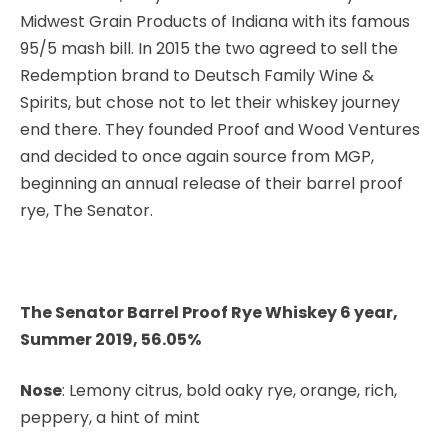
Midwest Grain Products of Indiana with its famous
95/5 mash bill. In 2015 the two agreed to sell the
Redemption brand to Deutsch Family Wine &
Spirits, but chose not to let their whiskey journey
end there. They founded Proof and Wood Ventures
and decided to once again source from MGP,
beginning an annual release of their barrel proof
rye, The Senator.
The Senator Barrel Proof Rye Whiskey 6 year,
Summer 2019, 56.05%
Nose
: Lemony citrus, bold oaky rye, orange, rich,
peppery, a hint of mint