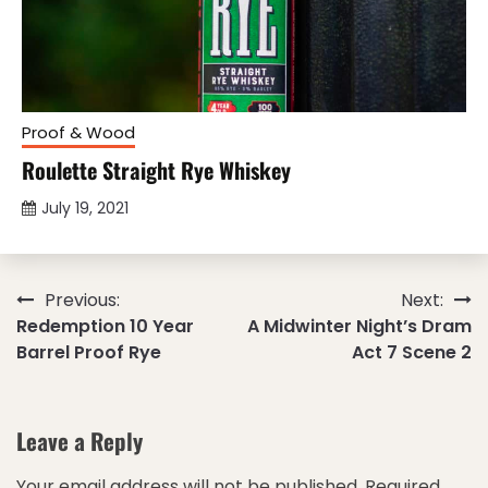
Proof & Wood
Roulette Straight Rye Whiskey
July 19, 2021
Post
Previous:
Next:
Redemption 10 Year
A Midwinter Night’s Dram
navigation
Barrel Proof Rye
Act 7 Scene 2
Leave a Reply
Your email address will not be published.
Required