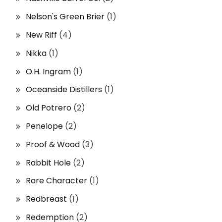
Nelson's Green Brier
(1)
New Riff
(4)
Nikka
(1)
O.H. Ingram
(1)
Oceanside Distillers
(1)
Old Potrero
(2)
Penelope
(2)
Proof & Wood
(3)
Rabbit Hole
(2)
Rare Character
(1)
Redbreast
(1)
Redemption
(2)