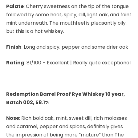
Palate
: Cherry sweetness on the tip of the tongue
followed by some heat, spicy, dill, light oak, and faint
mint underneath. The mouthfeel is pleasantly oily,
but this is a hot whiskey.
Finish
: Long and spicy, pepper and some drier oak
Rating
: 81/100 – Excellent | Really quite exceptional
Redemption Barrel Proof Rye Whiskey 10 year,
Batch 002, 58.1%
Nose
: Rich bold oak, mint, sweet dill, rich molasses
and caramel, pepper and spices, definitely gives
the impression of being more “mature” than The