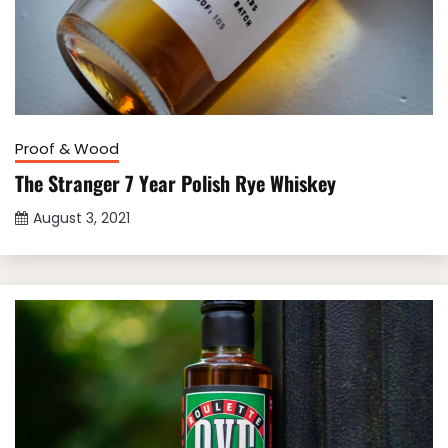
Proof & Wood
The Stranger 7 Year Polish Rye Whiskey
August 3, 2021