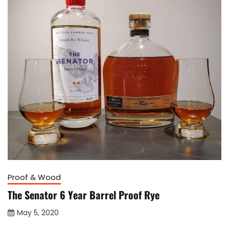
Proof & Wood
The Senator 6 Year Barrel Proof Rye
May 5, 2020