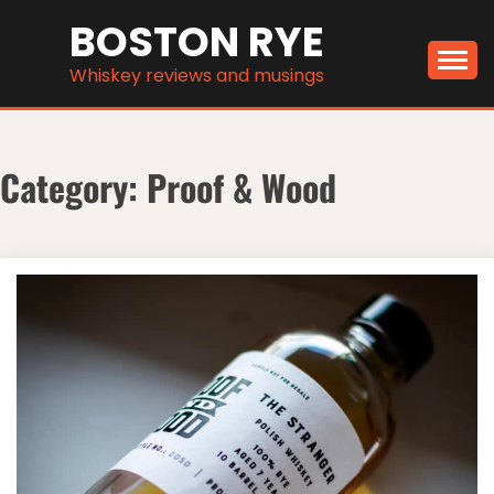
Skip
BOSTON RYE
to
content
Whiskey reviews and musings
Category:
Proof & Wood