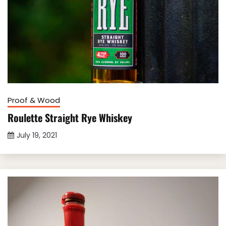
Proof & Wood
Roulette Straight Rye Whiskey
July 19, 2021