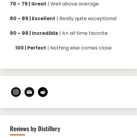
70 – 79 | Great
| Well above average
80 – 89 | Excellent
| Really quite exceptional
90 – 99 | Incredible
| An all time favorite
100 | Perfect
| Nothing else comes close
instagram
mail
reddit
Reviews by Distillery