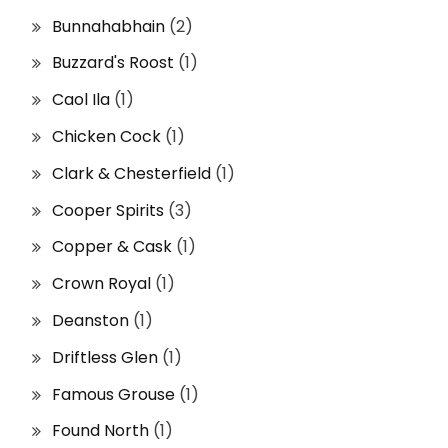
Bunnahabhain
(2)
Buzzard's Roost
(1)
Caol Ila
(1)
Chicken Cock
(1)
Clark & Chesterfield
(1)
Cooper Spirits
(3)
Copper & Cask
(1)
Crown Royal
(1)
Deanston
(1)
Driftless Glen
(1)
Famous Grouse
(1)
Found North
(1)