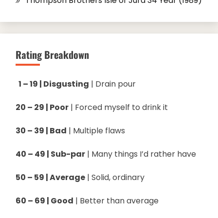
Thompson Brothers Isle of Jura 34 Year (1989)
Rating Breakdown
1 – 19 | Disgusting
| Drain pour
20 – 29 | Poor
| Forced myself to drink it
30 – 39 | Bad
| Multiple flaws
40 – 49 | Sub-par
| Many things I’d rather have
50 – 59 | Average
| Solid, ordinary
60 – 69 | Good
| Better than average