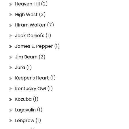
Heaven Hill
(2)
High West
(3)
Hiram Walker
(7)
Jack Daniel's
(1)
James E. Pepper
(1)
Jim Beam
(2)
Jura
(1)
Keeper's Heart
(1)
Kentucky Owl
(1)
Kozuba
(1)
Lagavulin
(1)
Longrow
(1)