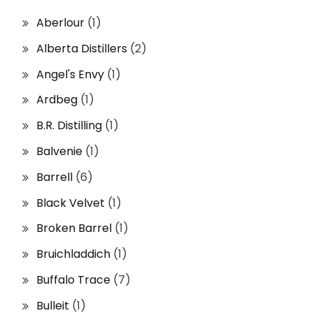
Aberlour
(1)
Alberta Distillers
(2)
Angel's Envy
(1)
Ardbeg
(1)
B.R. Distilling
(1)
Balvenie
(1)
Barrell
(6)
Black Velvet
(1)
Broken Barrel
(1)
Bruichladdich
(1)
Buffalo Trace
(7)
Bulleit
(1)