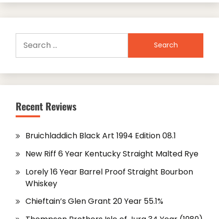
Search
for:
Recent Reviews
Bruichladdich Black Art 1994 Edition 08.1
New Riff 6 Year Kentucky Straight Malted Rye
Lorely 16 Year Barrel Proof Straight Bourbon
Whiskey
Chieftain’s Glen Grant 20 Year 55.1%