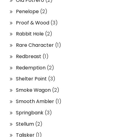
Old Potrero
(2)
Penelope
(2)
Proof & Wood
(3)
Rabbit Hole
(2)
Rare Character
(1)
Redbreast
(1)
Redemption
(2)
Shelter Point
(3)
Smoke Wagon
(2)
Smooth Ambler
(1)
Springbank
(3)
Stellum
(2)
Talisker
(1)