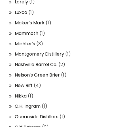
Lorely
(1)
Luxco
(1)
Maker's Mark
(1)
Mammoth
(1)
Michter's
(3)
Montgomery Distillery
(1)
Nashville Barrel Co.
(2)
Nelson's Green Brier
(1)
New Riff
(4)
Nikka
(1)
O.H. Ingram
(1)
Oceanside Distillers
(1)