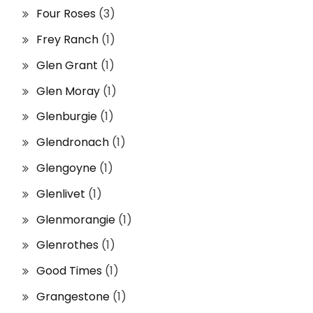
Four Roses
(3)
Frey Ranch
(1)
Glen Grant
(1)
Glen Moray
(1)
Glenburgie
(1)
Glendronach
(1)
Glengoyne
(1)
Glenlivet
(1)
Glenmorangie
(1)
Glenrothes
(1)
Good Times
(1)
Grangestone
(1)