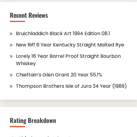
Recent Reviews
Bruichladdich Black Art 1994 Edition 08.1
New Riff 6 Year Kentucky Straight Malted Rye
Lorely 16 Year Barrel Proof Straight Bourbon
Whiskey
Chieftain’s Glen Grant 20 Year 55.1%
Thompson Brothers Isle of Jura 34 Year (1989)
Rating Breakdown