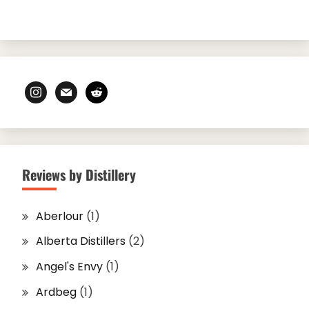
instagram
mail
reddit
Reviews by Distillery
Aberlour
(1)
Alberta Distillers
(2)
Angel's Envy
(1)
Ardbeg
(1)