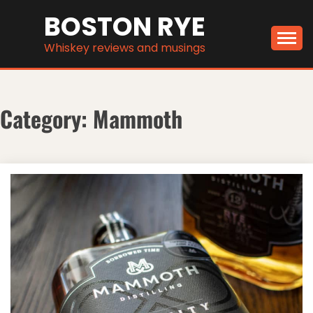
Skip
BOSTON RYE
to
content
Whiskey reviews and musings
Category:
Mammoth