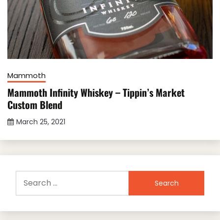
Mammoth
Mammoth Infinity Whiskey – Tippin’s Market
Custom Blend
March 25, 2021
Search
for: