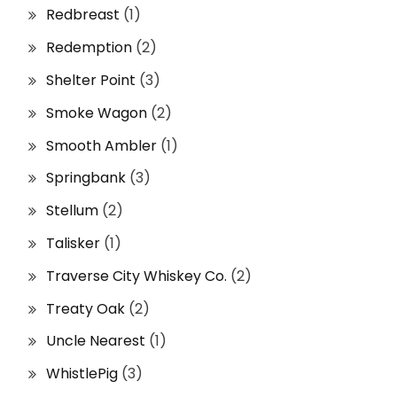
Redbreast
(1)
Redemption
(2)
Shelter Point
(3)
Smoke Wagon
(2)
Smooth Ambler
(1)
Springbank
(3)
Stellum
(2)
Talisker
(1)
Traverse City Whiskey Co.
(2)
Treaty Oak
(2)
Uncle Nearest
(1)
WhistlePig
(3)