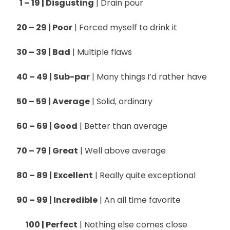
1 – 19 | Disgusting
| Drain pour
20 – 29 | Poor
| Forced myself to drink it
30 – 39 | Bad
| Multiple flaws
40 – 49 | Sub-par
| Many things I’d rather have
50 – 59 | Average
| Solid, ordinary
60 – 69 | Good
| Better than average
70 – 79 | Great
| Well above average
80 – 89 | Excellent
| Really quite exceptional
90 – 99 | Incredible
| An all time favorite
100 | Perfect
| Nothing else comes close