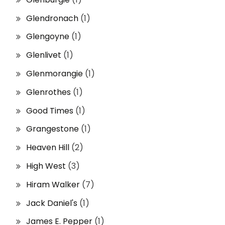
Glendronach
(1)
Glengoyne
(1)
Glenlivet
(1)
Glenmorangie
(1)
Glenrothes
(1)
Good Times
(1)
Grangestone
(1)
Heaven Hill
(2)
High West
(3)
Hiram Walker
(7)
Jack Daniel's
(1)
James E. Pepper
(1)