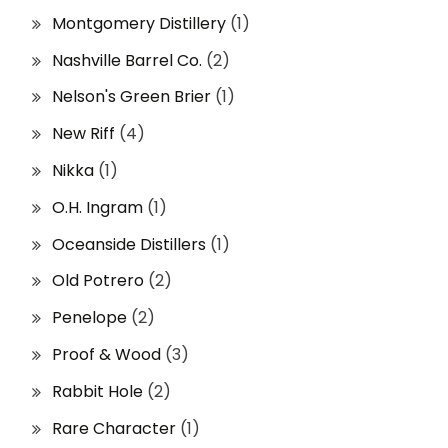
Montgomery Distillery
(1)
Nashville Barrel Co.
(2)
Nelson's Green Brier
(1)
New Riff
(4)
Nikka
(1)
O.H. Ingram
(1)
Oceanside Distillers
(1)
Old Potrero
(2)
Penelope
(2)
Proof & Wood
(3)
Rabbit Hole
(2)
Rare Character
(1)