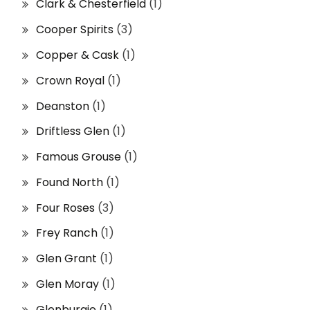
Clark & Chesterfield
(1)
Cooper Spirits
(3)
Copper & Cask
(1)
Crown Royal
(1)
Deanston
(1)
Driftless Glen
(1)
Famous Grouse
(1)
Found North
(1)
Four Roses
(3)
Frey Ranch
(1)
Glen Grant
(1)
Glen Moray
(1)
Glenburgie
(1)