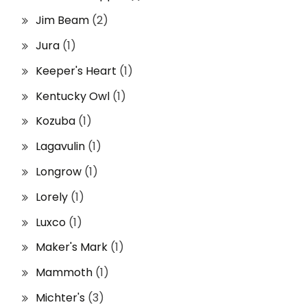
Jim Beam
(2)
Jura
(1)
Keeper's Heart
(1)
Kentucky Owl
(1)
Kozuba
(1)
Lagavulin
(1)
Longrow
(1)
Lorely
(1)
Luxco
(1)
Maker's Mark
(1)
Mammoth
(1)
Michter's
(3)