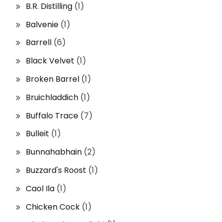
B.R. Distilling
(1)
Balvenie
(1)
Barrell
(6)
Black Velvet
(1)
Broken Barrel
(1)
Bruichladdich
(1)
Buffalo Trace
(7)
Bulleit
(1)
Bunnahabhain
(2)
Buzzard's Roost
(1)
Caol Ila
(1)
Chicken Cock
(1)