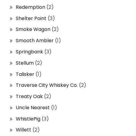
Redemption
(2)
Shelter Point
(3)
Smoke Wagon
(2)
Smooth Ambler
(1)
Springbank
(3)
Stellum
(2)
Talisker
(1)
Traverse City Whiskey Co.
(2)
Treaty Oak
(2)
Uncle Nearest
(1)
WhistlePig
(3)
Willett
(2)