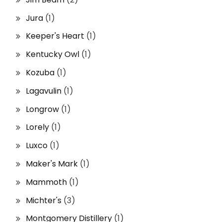
Jura
(1)
Keeper's Heart
(1)
Kentucky Owl
(1)
Kozuba
(1)
Lagavulin
(1)
Longrow
(1)
Lorely
(1)
Luxco
(1)
Maker's Mark
(1)
Mammoth
(1)
Michter's
(3)
Montgomery Distillery
(1)