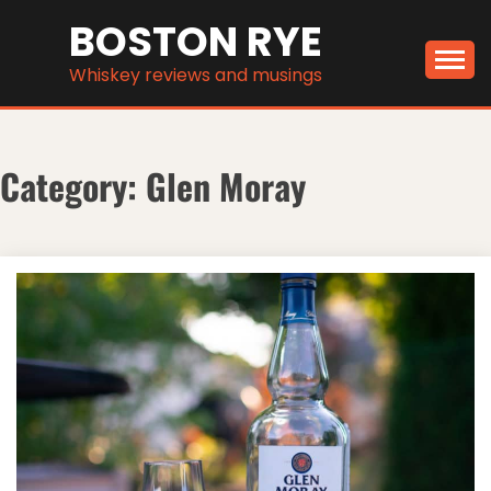
Skip
BOSTON RYE
to
content
Whiskey reviews and musings
Category:
Glen Moray