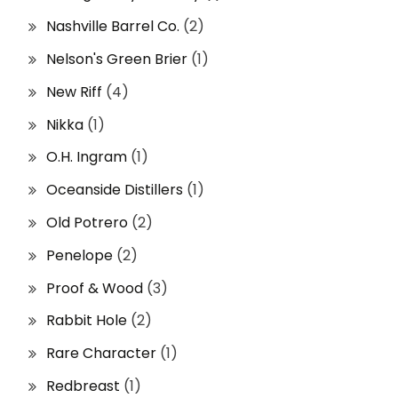
Nashville Barrel Co.
(2)
Nelson's Green Brier
(1)
New Riff
(4)
Nikka
(1)
O.H. Ingram
(1)
Oceanside Distillers
(1)
Old Potrero
(2)
Penelope
(2)
Proof & Wood
(3)
Rabbit Hole
(2)
Rare Character
(1)
Redbreast
(1)