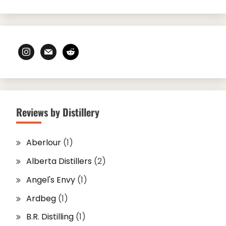
instagram
mail
reddit
Reviews by Distillery
Aberlour
(1)
Alberta Distillers
(2)
Angel's Envy
(1)
Ardbeg
(1)
B.R. Distilling
(1)