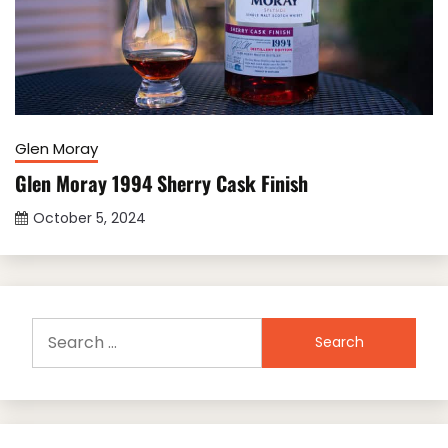
Glen Moray
Glen Moray 1994 Sherry Cask Finish
October 5, 2024
Search
for: