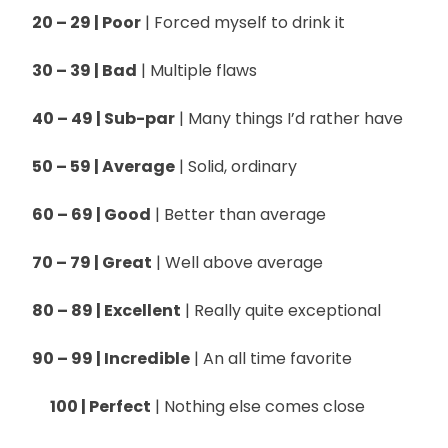
20 – 29 | Poor
| Forced myself to drink it
30 – 39 | Bad
| Multiple flaws
40 – 49 | Sub-par
| Many things I’d rather have
50 – 59 | Average
| Solid, ordinary
60 – 69 | Good
| Better than average
70 – 79 | Great
| Well above average
80 – 89 | Excellent
| Really quite exceptional
90 – 99 | Incredible
| An all time favorite
100 | Perfect
| Nothing else comes close