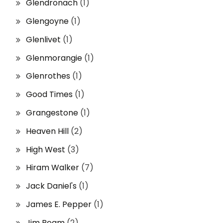
Glendronach
(1)
Glengoyne
(1)
Glenlivet
(1)
Glenmorangie
(1)
Glenrothes
(1)
Good Times
(1)
Grangestone
(1)
Heaven Hill
(2)
High West
(3)
Hiram Walker
(7)
Jack Daniel's
(1)
James E. Pepper
(1)
Jim Beam
(2)