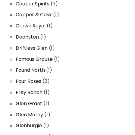
Cooper Spirits
(3)
Copper & Cask
(1)
Crown Royal
(1)
Deanston
(1)
Driftless Glen
(1)
Famous Grouse
(1)
Found North
(1)
Four Roses
(3)
Frey Ranch
(1)
Glen Grant
(1)
Glen Moray
(1)
Glenburgie
(1)