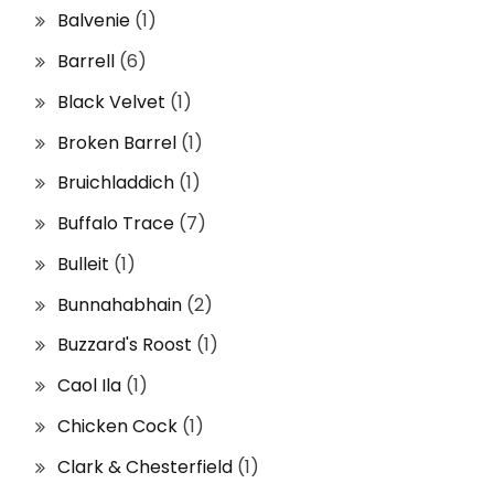
Balvenie
(1)
Barrell
(6)
Black Velvet
(1)
Broken Barrel
(1)
Bruichladdich
(1)
Buffalo Trace
(7)
Bulleit
(1)
Bunnahabhain
(2)
Buzzard's Roost
(1)
Caol Ila
(1)
Chicken Cock
(1)
Clark & Chesterfield
(1)