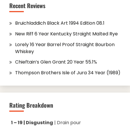
Recent Reviews
Bruichladdich Black Art 1994 Edition 08.1
New Riff 6 Year Kentucky Straight Malted Rye
Lorely 16 Year Barrel Proof Straight Bourbon
Whiskey
Chieftain’s Glen Grant 20 Year 55.1%
Thompson Brothers Isle of Jura 34 Year (1989)
Rating Breakdown
1 – 19 | Disgusting
| Drain pour