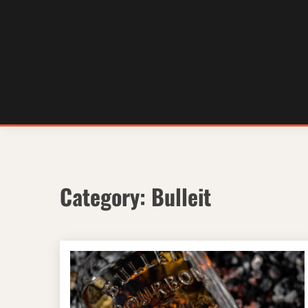
Skip
to
content
Category:
Bulleit