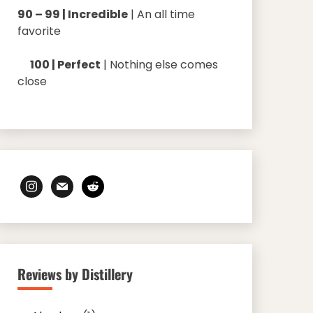
90 – 99 | Incredible
| An all time
favorite
100 | Perfect
| Nothing else comes
close
instagram
mail
reddit
Reviews by Distillery