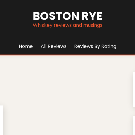
BOSTON RYE
Whiskey reviews and musings
Home
All Reviews
Reviews By Rating