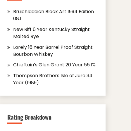
Bruichladdich Black Art 1994 Edition
08.1
New Riff 6 Year Kentucky Straight
Malted Rye
Lorely 16 Year Barrel Proof Straight
Bourbon Whiskey
Chieftain’s Glen Grant 20 Year 55.1%
Thompson Brothers Isle of Jura 34
Year (1989)
Rating Breakdown