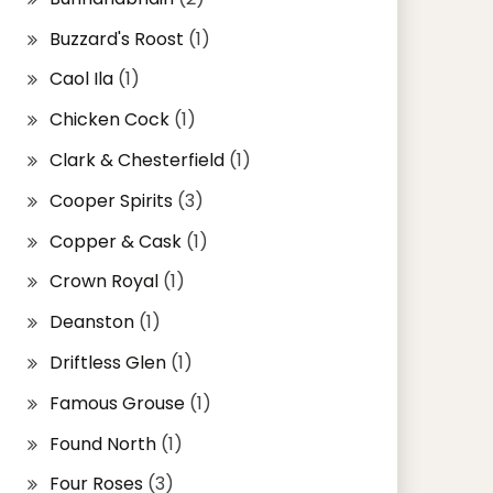
Buzzard's Roost
(1)
Caol Ila
(1)
Chicken Cock
(1)
Clark & Chesterfield
(1)
Cooper Spirits
(3)
Copper & Cask
(1)
Crown Royal
(1)
Deanston
(1)
Driftless Glen
(1)
Famous Grouse
(1)
Found North
(1)
Four Roses
(3)