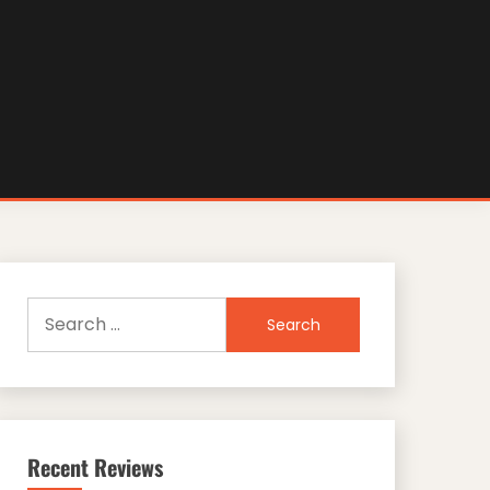
Search
for:
Recent Reviews