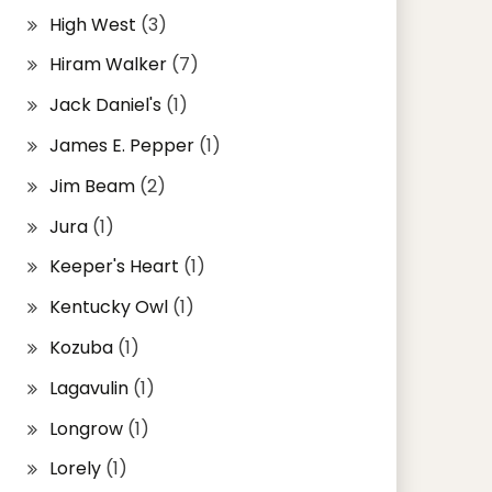
High West
(3)
Hiram Walker
(7)
Jack Daniel's
(1)
James E. Pepper
(1)
Jim Beam
(2)
Jura
(1)
Keeper's Heart
(1)
Kentucky Owl
(1)
Kozuba
(1)
Lagavulin
(1)
Longrow
(1)
Lorely
(1)