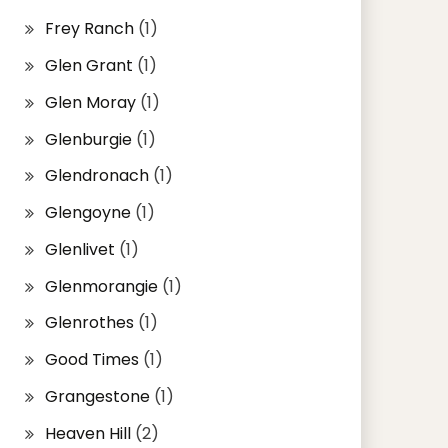
Frey Ranch
(1)
Glen Grant
(1)
Glen Moray
(1)
Glenburgie
(1)
Glendronach
(1)
Glengoyne
(1)
Glenlivet
(1)
Glenmorangie
(1)
Glenrothes
(1)
Good Times
(1)
Grangestone
(1)
Heaven Hill
(2)