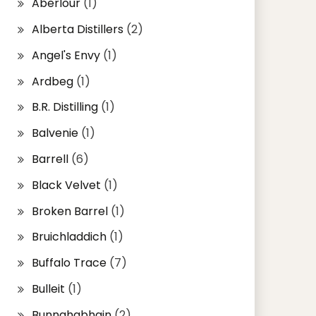
Aberlour
(1)
Alberta Distillers
(2)
Angel's Envy
(1)
Ardbeg
(1)
B.R. Distilling
(1)
Balvenie
(1)
Barrell
(6)
Black Velvet
(1)
Broken Barrel
(1)
Bruichladdich
(1)
Buffalo Trace
(7)
Bulleit
(1)
Bunnahabhain
(2)