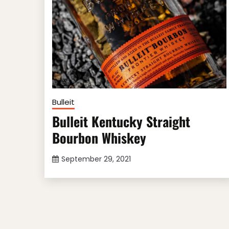
Bulleit
Bulleit Kentucky Straight
Bourbon Whiskey
September 29, 2021