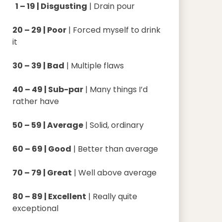
1 – 19 | Disgusting
| Drain pour
20 – 29 | Poor
| Forced myself to drink
it
30 – 39 | Bad
| Multiple flaws
40 – 49 | Sub-par
| Many things I’d
rather have
50 – 59 | Average
| Solid, ordinary
60 – 69 | Good
| Better than average
70 – 79 | Great
| Well above average
80 – 89 | Excellent
| Really quite
exceptional