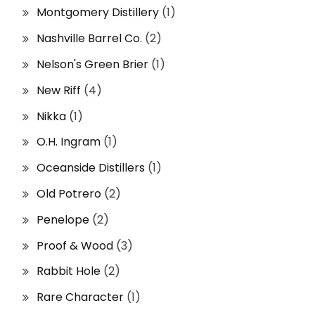
Montgomery Distillery
(1)
Nashville Barrel Co.
(2)
Nelson's Green Brier
(1)
New Riff
(4)
Nikka
(1)
O.H. Ingram
(1)
Oceanside Distillers
(1)
Old Potrero
(2)
Penelope
(2)
Proof & Wood
(3)
Rabbit Hole
(2)
Rare Character
(1)