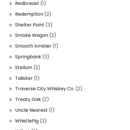
Redbreast
(1)
Redemption
(2)
Shelter Point
(3)
Smoke Wagon
(2)
Smooth Ambler
(1)
Springbank
(3)
Stellum
(2)
Talisker
(1)
Traverse City Whiskey Co.
(2)
Treaty Oak
(2)
Uncle Nearest
(1)
WhistlePig
(3)