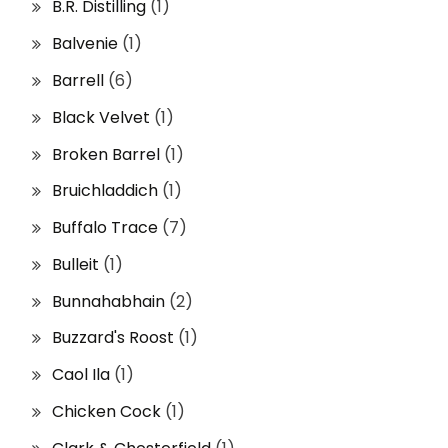
B.R. Distilling
(1)
Balvenie
(1)
Barrell
(6)
Black Velvet
(1)
Broken Barrel
(1)
Bruichladdich
(1)
Buffalo Trace
(7)
Bulleit
(1)
Bunnahabhain
(2)
Buzzard's Roost
(1)
Caol Ila
(1)
Chicken Cock
(1)