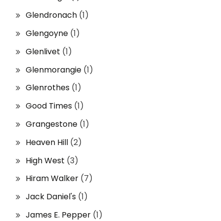
Glendronach
(1)
Glengoyne
(1)
Glenlivet
(1)
Glenmorangie
(1)
Glenrothes
(1)
Good Times
(1)
Grangestone
(1)
Heaven Hill
(2)
High West
(3)
Hiram Walker
(7)
Jack Daniel's
(1)
James E. Pepper
(1)