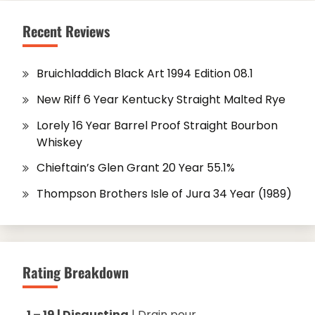
Recent Reviews
Bruichladdich Black Art 1994 Edition 08.1
New Riff 6 Year Kentucky Straight Malted Rye
Lorely 16 Year Barrel Proof Straight Bourbon
Whiskey
Chieftain’s Glen Grant 20 Year 55.1%
Thompson Brothers Isle of Jura 34 Year (1989)
Rating Breakdown
1 – 19 | Disgusting
| Drain pour