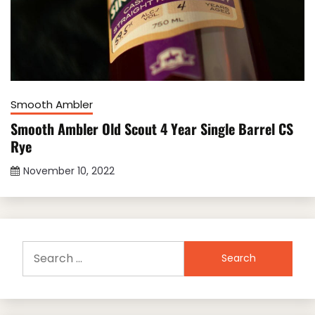
Smooth Ambler
Smooth Ambler Old Scout 4 Year Single Barrel CS
Rye
November 10, 2022
Search
for: