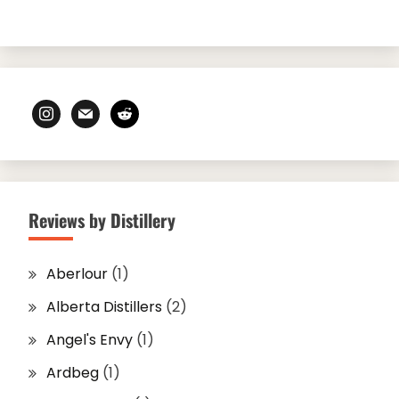
instagram
mail
reddit
Reviews by Distillery
Aberlour
(1)
Alberta Distillers
(2)
Angel's Envy
(1)
Ardbeg
(1)