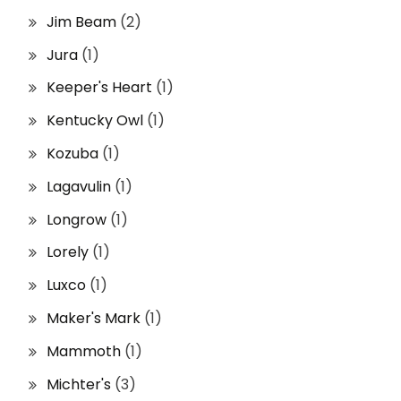
Jim Beam
(2)
Jura
(1)
Keeper's Heart
(1)
Kentucky Owl
(1)
Kozuba
(1)
Lagavulin
(1)
Longrow
(1)
Lorely
(1)
Luxco
(1)
Maker's Mark
(1)
Mammoth
(1)
Michter's
(3)