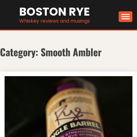
Skip
BOSTON RYE
to
content
Whiskey reviews and musings
Category:
Smooth Ambler