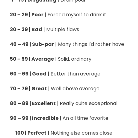
20 – 29 | Poor
| Forced myself to drink it
30 – 39 | Bad
| Multiple flaws
40 – 49 | Sub-par
| Many things I’d rather have
50 – 59 | Average
| Solid, ordinary
60 – 69 | Good
| Better than average
70 – 79 | Great
| Well above average
80 – 89 | Excellent
| Really quite exceptional
90 – 99 | Incredible
| An all time favorite
100 | Perfect
| Nothing else comes close