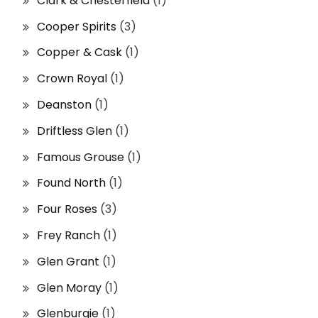
Clark & Chesterfield
(1)
Cooper Spirits
(3)
Copper & Cask
(1)
Crown Royal
(1)
Deanston
(1)
Driftless Glen
(1)
Famous Grouse
(1)
Found North
(1)
Four Roses
(3)
Frey Ranch
(1)
Glen Grant
(1)
Glen Moray
(1)
Glenburgie
(1)