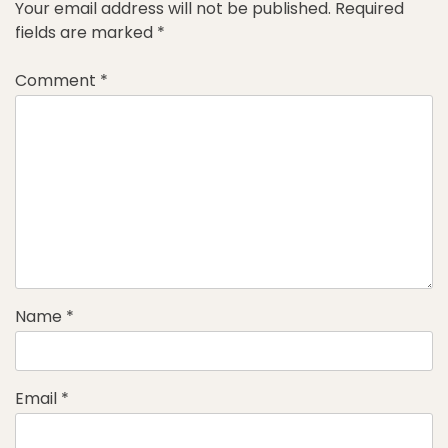
Your email address will not be published.
Required
fields are marked
*
Comment
*
Name
*
Email
*