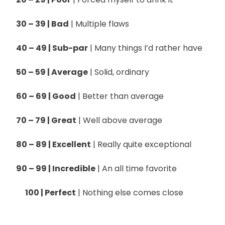
30 – 39 | Bad
| Multiple flaws
40 – 49 | Sub-par
| Many things I’d rather have
50 – 59 | Average
| Solid, ordinary
60 – 69 | Good
| Better than average
70 – 79 | Great
| Well above average
80 – 89 | Excellent
| Really quite exceptional
90 – 99 | Incredible
| An all time favorite
100 | Perfect
| Nothing else comes close