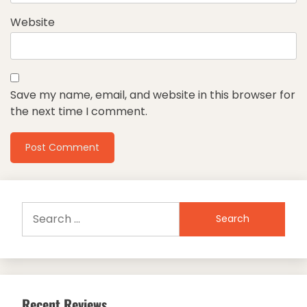
Website
Save my name, email, and website in this browser for
the next time I comment.
Search
for:
Recent Reviews