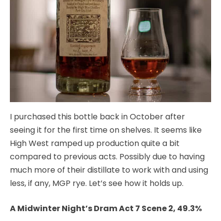
I purchased this bottle back in October after
seeing it for the first time on shelves. It seems like
High West ramped up production quite a bit
compared to previous acts. Possibly due to having
much more of their distillate to work with and using
less, if any, MGP rye. Let’s see how it holds up.
A Midwinter Night’s Dram Act 7 Scene 2, 49.3%