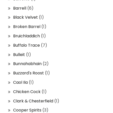
Barrell
(6)
Black Velvet
(1)
Broken Barrel
(1)
Bruichladdich
(1)
Buffalo Trace
(7)
Bulleit
(1)
Bunnahabhain
(2)
Buzzard's Roost
(1)
Caol Ila
(1)
Chicken Cock
(1)
Clark & Chesterfield
(1)
Cooper Spirits
(3)