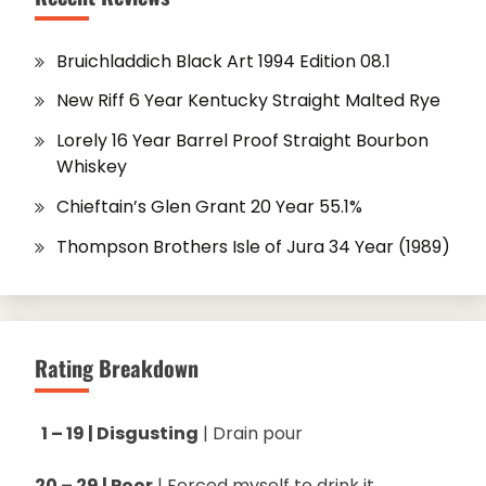
Bruichladdich Black Art 1994 Edition 08.1
New Riff 6 Year Kentucky Straight Malted Rye
Lorely 16 Year Barrel Proof Straight Bourbon
Whiskey
Chieftain’s Glen Grant 20 Year 55.1%
Thompson Brothers Isle of Jura 34 Year (1989)
Rating Breakdown
1 – 19 | Disgusting
| Drain pour
20 – 29 | Poor
| Forced myself to drink it