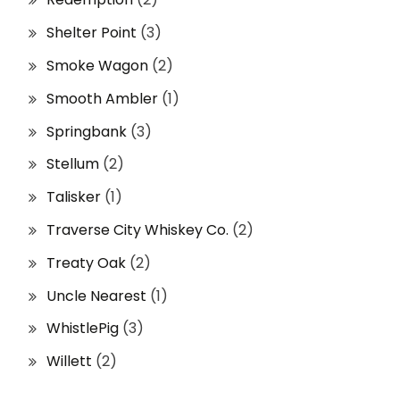
Shelter Point
(3)
Smoke Wagon
(2)
Smooth Ambler
(1)
Springbank
(3)
Stellum
(2)
Talisker
(1)
Traverse City Whiskey Co.
(2)
Treaty Oak
(2)
Uncle Nearest
(1)
WhistlePig
(3)
Willett
(2)