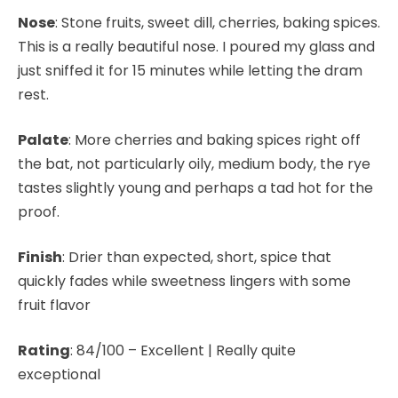
Nose
: Stone fruits, sweet dill, cherries, baking spices.
This is a really beautiful nose. I poured my glass and
just sniffed it for 15 minutes while letting the dram
rest.
Palate
: More cherries and baking spices right off
the bat, not particularly oily, medium body, the rye
tastes slightly young and perhaps a tad hot for the
proof.
Finish
: Drier than expected, short, spice that
quickly fades while sweetness lingers with some
fruit flavor
Rating
: 84/100 – Excellent | Really quite
exceptional