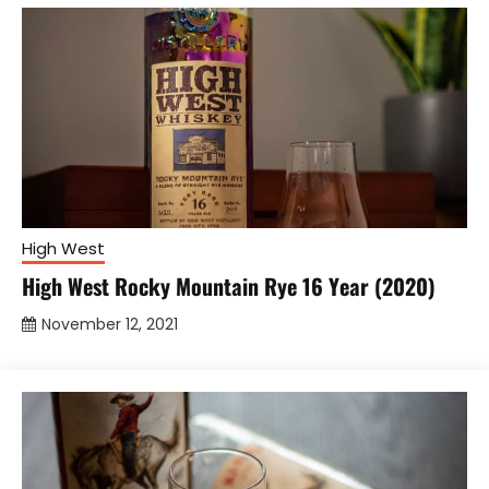
High West
High West Rocky Mountain Rye 16 Year (2020)
November 12, 2021