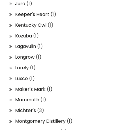
Jura
(1)
Keeper's Heart
(1)
Kentucky Owl
(1)
Kozuba
(1)
Lagavulin
(1)
Longrow
(1)
Lorely
(1)
Luxco
(1)
Maker's Mark
(1)
Mammoth
(1)
Michter's
(3)
Montgomery Distillery
(1)