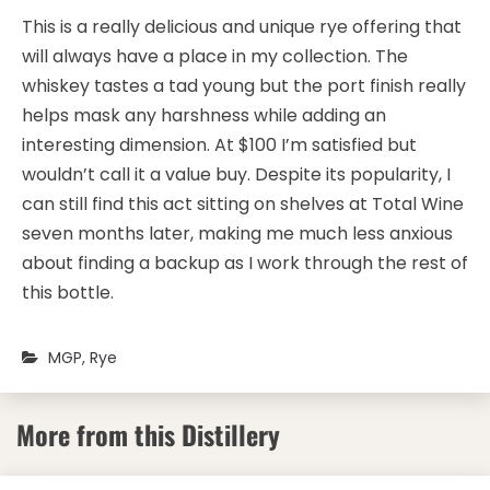
​This is a really delicious and unique rye offering that
will always have a place in my collection. The
whiskey tastes a tad young but the port finish really
helps mask any harshness while adding an
interesting dimension. At $100 I’m satisfied but
wouldn’t call it a value buy. Despite its popularity, I
can still find this act sitting on shelves at Total Wine
seven months later, making me much less anxious
about finding a backup as I work through the rest of
this bottle.
MGP
,
Rye
More from this Distillery