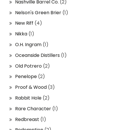
Nashville Barrel Co.
(2)
Nelson's Green Brier
(1)
New Riff
(4)
Nikka
(1)
O.H. Ingram
(1)
Oceanside Distillers
(1)
Old Potrero
(2)
Penelope
(2)
Proof & Wood
(3)
Rabbit Hole
(2)
Rare Character
(1)
Redbreast
(1)
Redemption
(2)