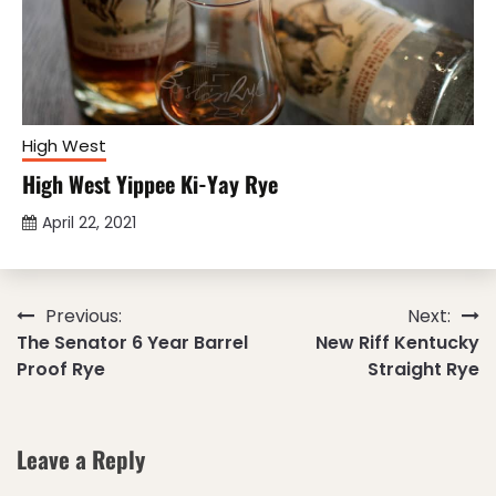
High West
High West Yippee Ki-Yay Rye
April 22, 2021
Post
Previous:
Next:
The Senator 6 Year Barrel
New Riff Kentucky
navigation
Proof Rye
Straight Rye
Leave a Reply