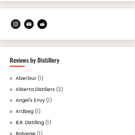
instagram
mail
reddit
Reviews by Distillery
Aberlour
(1)
Alberta Distillers
(2)
Angel's Envy
(1)
Ardbeg
(1)
B.R. Distilling
(1)
Balvenie
(1)