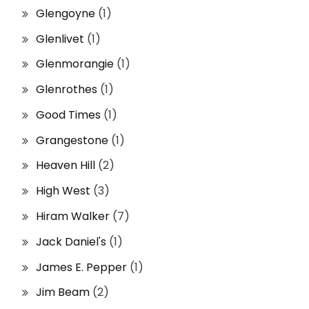
Glengoyne
(1)
Glenlivet
(1)
Glenmorangie
(1)
Glenrothes
(1)
Good Times
(1)
Grangestone
(1)
Heaven Hill
(2)
High West
(3)
Hiram Walker
(7)
Jack Daniel's
(1)
James E. Pepper
(1)
Jim Beam
(2)