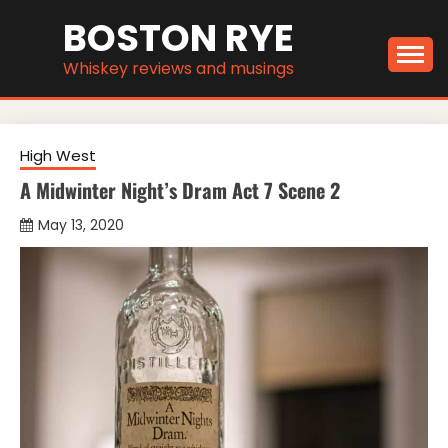
Skip
BOSTON RYE
to
content
Whiskey reviews and musings
High West
A Midwinter Night’s Dram Act 7 Scene 2
May 13, 2020