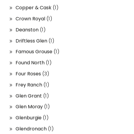
Copper & Cask
(1)
Crown Royal
(1)
Deanston
(1)
Driftless Glen
(1)
Famous Grouse
(1)
Found North
(1)
Four Roses
(3)
Frey Ranch
(1)
Glen Grant
(1)
Glen Moray
(1)
Glenburgie
(1)
Glendronach
(1)