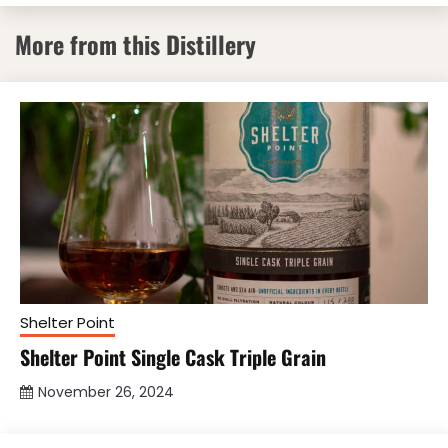
More from this Distillery
Shelter Point
Shelter Point Single Cask Triple Grain
November 26, 2024