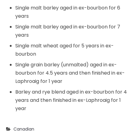
Single malt barley aged in ex-bourbon for 6
years
Single malt barley aged in ex-bourbon for 7
years
Single malt wheat aged for 5 years in ex-
bourbon
Single grain barley (unmalted) aged in ex-
bourbon for 4.5 years and then finished in ex-
Laphroaig for 1 year
Barley and rye blend aged in ex-bourbon for 4
years and then finished in ex-Laphroaig for 1
year
Canadian