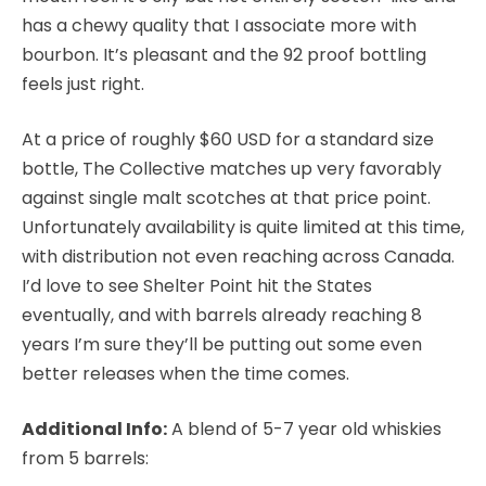
has a chewy quality that I associate more with
bourbon. It’s pleasant and the 92 proof bottling
feels just right.
At a price of roughly $60 USD for a standard size
bottle, The Collective matches up very favorably
against single malt scotches at that price point.
Unfortunately availability is quite limited at this time,
with distribution not even reaching across Canada.
I’d love to see Shelter Point hit the States
eventually, and with barrels already reaching 8
years I’m sure they’ll be putting out some even
better releases when the time comes.
Additional Info:
A blend of 5-7 year old whiskies
from 5 barrels: