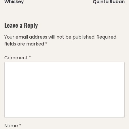
Whiskey
Quinta Ruban
Leave a Reply
Your email address will not be published.
Required
fields are marked
*
Comment
*
Name
*