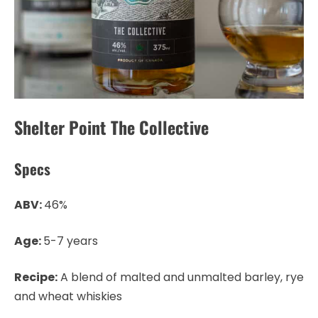
Shelter Point The Collective
Specs
ABV:
46%
Age:
5-7 years
Recipe:
A blend of malted and unmalted barley, rye
and wheat whiskies