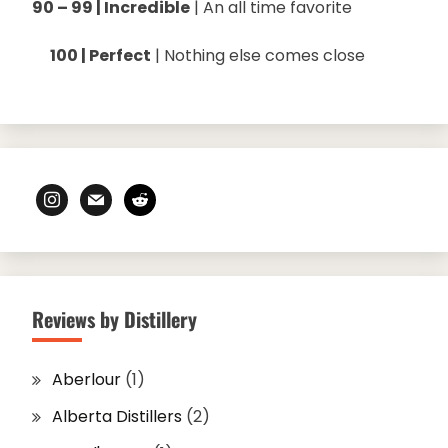
90 – 99 | Incredible
| An all time favorite
100 | Perfect
| Nothing else comes close
instagram
mail
reddit
Reviews by Distillery
Aberlour
(1)
Alberta Distillers
(2)