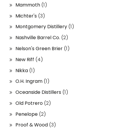
Mammoth
(1)
Michter's
(3)
Montgomery Distillery
(1)
Nashville Barrel Co.
(2)
Nelson's Green Brier
(1)
New Riff
(4)
Nikka
(1)
O.H. Ingram
(1)
Oceanside Distillers
(1)
Old Potrero
(2)
Penelope
(2)
Proof & Wood
(3)