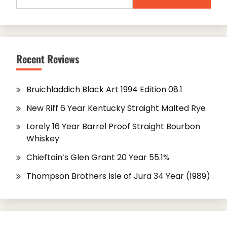
for:
Recent Reviews
Bruichladdich Black Art 1994 Edition 08.1
New Riff 6 Year Kentucky Straight Malted Rye
Lorely 16 Year Barrel Proof Straight Bourbon
Whiskey
Chieftain’s Glen Grant 20 Year 55.1%
Thompson Brothers Isle of Jura 34 Year (1989)