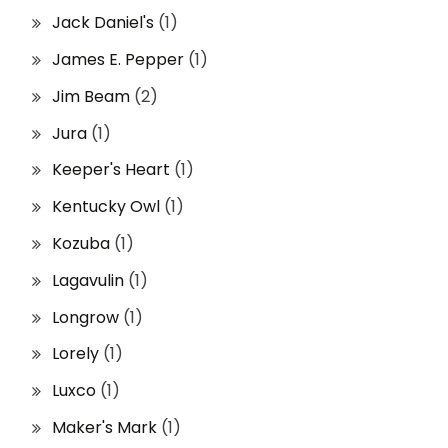
Jack Daniel's
(1)
James E. Pepper
(1)
Jim Beam
(2)
Jura
(1)
Keeper's Heart
(1)
Kentucky Owl
(1)
Kozuba
(1)
Lagavulin
(1)
Longrow
(1)
Lorely
(1)
Luxco
(1)
Maker's Mark
(1)