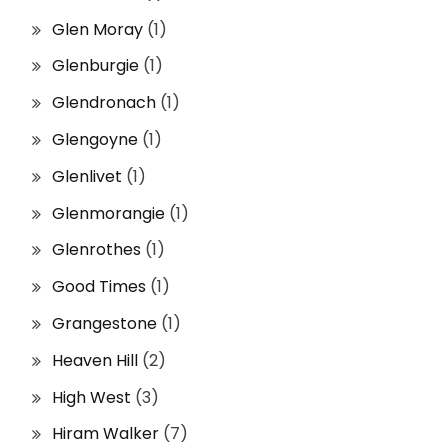
Glen Moray
(1)
Glenburgie
(1)
Glendronach
(1)
Glengoyne
(1)
Glenlivet
(1)
Glenmorangie
(1)
Glenrothes
(1)
Good Times
(1)
Grangestone
(1)
Heaven Hill
(2)
High West
(3)
Hiram Walker
(7)