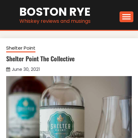
Skip
BOSTON RYE
to
content
Whiskey reviews and musings
Shelter Point
Shelter Point The Collective
June 30, 2021