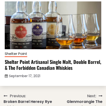
Shelter Point
Shelter Point Artisanal Single Malt, Double Barrel,
& The Forbidden Canadian Whiskies
September 17, 2021
Post
Previous:
Next:
Broken Barrel Heresy Rye
Glenmorangie The
navigation