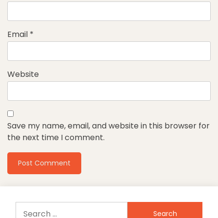
Email
*
Website
Save my name, email, and website in this browser for
the next time I comment.
Search