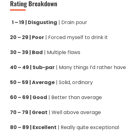
Rating Breakdown
1 – 19 | Disgusting
| Drain pour
20 – 29 | Poor
| Forced myself to drink it
30 – 39 | Bad
| Multiple flaws
40 – 49 | Sub-par
| Many things I’d rather have
50 – 59 | Average
| Solid, ordinary
60 – 69 | Good
| Better than average
70 – 79 | Great
| Well above average
80 – 89 | Excellent
| Really quite exceptional