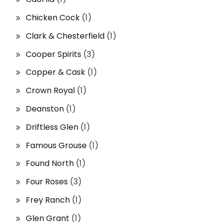
Chicken Cock
(1)
Clark & Chesterfield
(1)
Cooper Spirits
(3)
Copper & Cask
(1)
Crown Royal
(1)
Deanston
(1)
Driftless Glen
(1)
Famous Grouse
(1)
Found North
(1)
Four Roses
(3)
Frey Ranch
(1)
Glen Grant
(1)