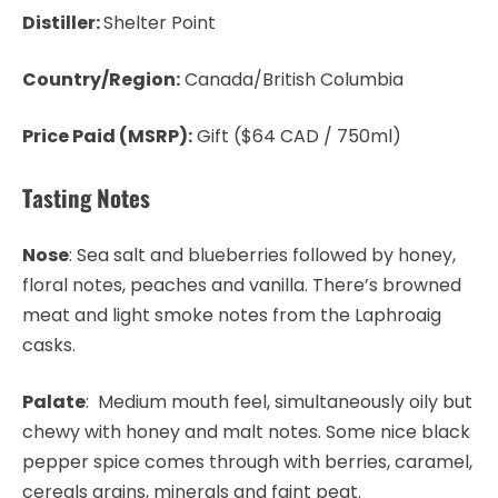
Distiller:
Shelter Point
Country/Region:
Canada/British Columbia
Price Paid (MSRP):
Gift ($64 CAD / 750ml)
Tasting Notes
Nose
: Sea salt and blueberries followed by honey,
floral notes, peaches and vanilla. There’s browned
meat and light smoke notes from the Laphroaig
casks.
Palate
: Medium mouth feel, simultaneously oily but
chewy with honey and malt notes. Some nice black
pepper spice comes through with berries, caramel,
cereals grains, minerals and faint peat.