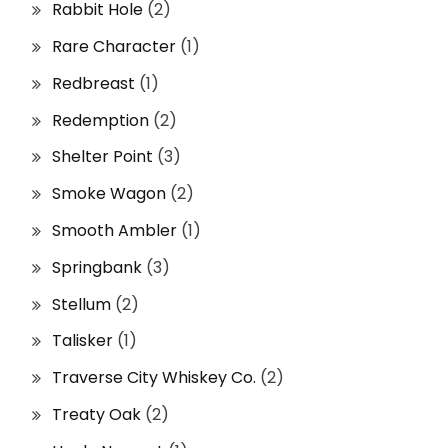
Rabbit Hole
(2)
Rare Character
(1)
Redbreast
(1)
Redemption
(2)
Shelter Point
(3)
Smoke Wagon
(2)
Smooth Ambler
(1)
Springbank
(3)
Stellum
(2)
Talisker
(1)
Traverse City Whiskey Co.
(2)
Treaty Oak
(2)