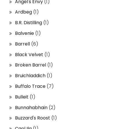
Angel's Envy
(1)
Ardbeg
(1)
B.R. Distilling
(1)
Balvenie
(1)
Barrell
(6)
Black Velvet
(1)
Broken Barrel
(1)
Bruichladdich
(1)
Buffalo Trace
(7)
Bulleit
(1)
Bunnahabhain
(2)
Buzzard's Roost
(1)
Caol Ila
(1)