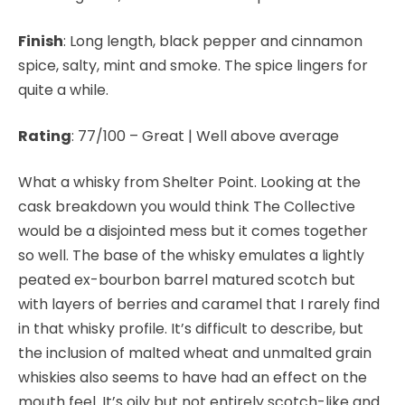
Finish
: Long length, black pepper and cinnamon
spice, salty, mint and smoke. The spice lingers for
quite a while.
Rating
: 77/100 – Great | Well above average
What a whisky from Shelter Point. Looking at the
cask breakdown you would think The Collective
would be a disjointed mess but it comes together
so well. The base of the whisky emulates a lightly
peated ex-bourbon barrel matured scotch but
with layers of berries and caramel that I rarely find
in that whisky profile. It’s difficult to describe, but
the inclusion of malted wheat and unmalted grain
whiskies also seems to have had an effect on the
mouth feel. It’s oily but not entirely scotch-like and