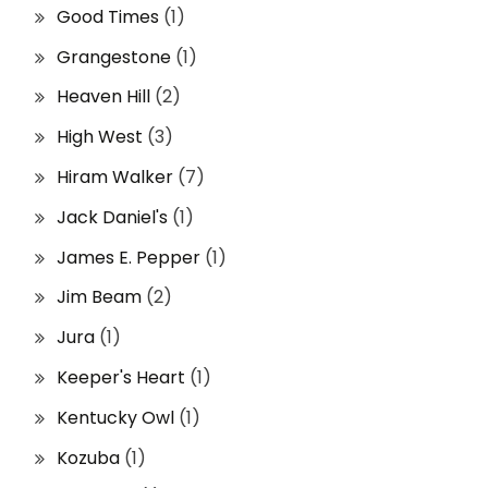
Good Times
(1)
Grangestone
(1)
Heaven Hill
(2)
High West
(3)
Hiram Walker
(7)
Jack Daniel's
(1)
James E. Pepper
(1)
Jim Beam
(2)
Jura
(1)
Keeper's Heart
(1)
Kentucky Owl
(1)
Kozuba
(1)