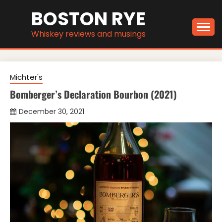
Skip
BOSTON RYE
to
content
Whiskey reviews and musings
Michter's
Bomberger’s Declaration Bourbon (2021)
December 30, 2021