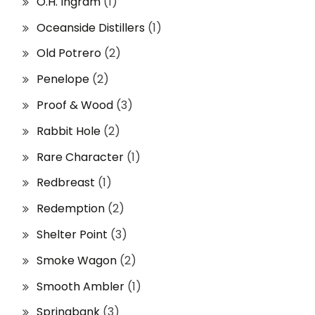
O.H. Ingram
(1)
Oceanside Distillers
(1)
Old Potrero
(2)
Penelope
(2)
Proof & Wood
(3)
Rabbit Hole
(2)
Rare Character
(1)
Redbreast
(1)
Redemption
(2)
Shelter Point
(3)
Smoke Wagon
(2)
Smooth Ambler
(1)
Springbank
(3)