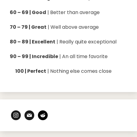
60 – 69 | Good
| Better than average
70 – 79 | Great
| Well above average
80 – 89 | Excellent
| Really quite exceptional
90 – 99 | Incredible
| An all time favorite
100 | Perfect
| Nothing else comes close
instagram
mail
reddit