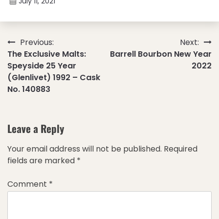
July 11, 2021
Post
Previous:
Next:
The Exclusive Malts:
Barrell Bourbon New Year
navigation
Speyside 25 Year
2022
(Glenlivet) 1992 – Cask
No. 140883
Leave a Reply
Your email address will not be published.
Required
fields are marked
*
Comment
*