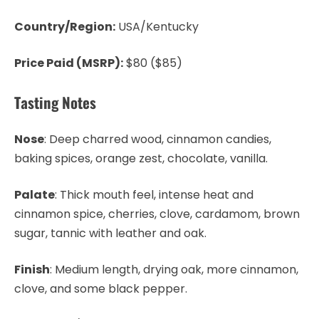
Country/Region:
USA/Kentucky
Price Paid (MSRP):
$80 ($85)
Tasting Notes
Nose
: Deep charred wood, cinnamon candies,
baking spices, orange zest, chocolate, vanilla.
Palate
: Thick mouth feel, intense heat and
cinnamon spice, cherries, clove, cardamom, brown
sugar, tannic with leather and oak.
Finish
: Medium length, drying oak, more cinnamon,
clove, and some black pepper.