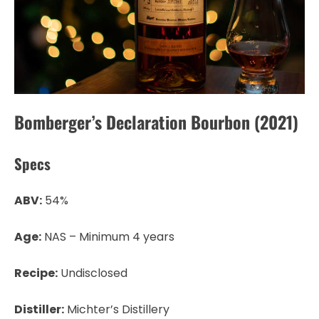
Bomberger’s Declaration Bourbon (2021)
Specs
ABV:
54%
Age:
NAS – Minimum 4 years
Recipe:
Undisclosed
Distiller:
Michter’s Distillery