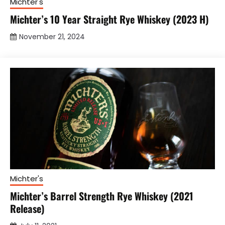
Michter's
Michter’s 10 Year Straight Rye Whiskey (2023 H)
November 21, 2024
Michter's
Michter’s Barrel Strength Rye Whiskey (2021
Release)