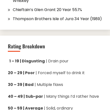
Whiskey
Chieftain’s Glen Grant 20 Year 55.1%
Thompson Brothers Isle of Jura 34 Year (1989)
Rating Breakdown
1 – 19 | Disgusting
| Drain pour
20 – 29 | Poor
| Forced myself to drink it
30 – 39 | Bad
| Multiple flaws
40 – 49 | Sub-par
| Many things I’d rather have
50 – 59 | Average
| Solid, ordinary