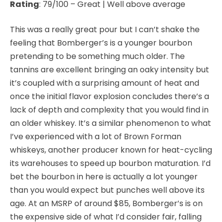
Rating
: 79/100 – Great | Well above average
This was a really great pour but I can’t shake the
feeling that Bomberger’s is a younger bourbon
pretending to be something much older. The
tannins are excellent bringing an oaky intensity but
it’s coupled with a surprising amount of heat and
once the initial flavor explosion concludes there’s a
lack of depth and complexity that you would find in
an older whiskey. It’s a similar
phenomenon to what
I’ve experienced with a lot of Brown Forman
whiskeys, another producer known for heat-cycling
its warehouses to speed up bourbon maturation. I’d
bet the bourbon in here is actually a lot younger
than you would expect but punches well above its
age. At an MSRP of around $85, Bomberger’s is on
the expensive side of what I’d consider fair, falling