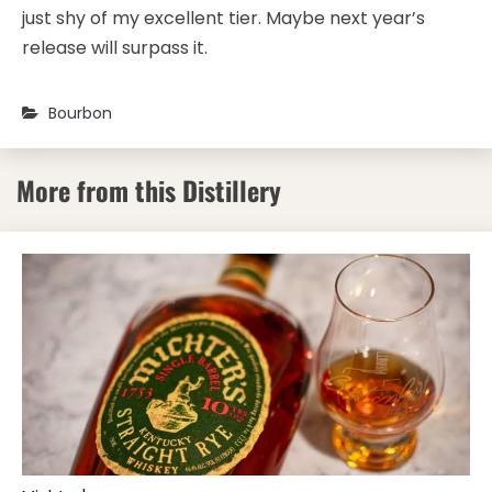
just shy of my excellent tier. Maybe next year’s
release will surpass it.
Bourbon
More from this Distillery