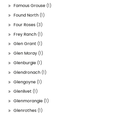
Famous Grouse
(1)
Found North
(1)
Four Roses
(3)
Frey Ranch
(1)
Glen Grant
(1)
Glen Moray
(1)
Glenburgie
(1)
Glendronach
(1)
Glengoyne
(1)
Glenlivet
(1)
Glenmorangie
(1)
Glenrothes
(1)