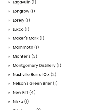
Lagavulin
(1)
Longrow
(1)
Lorely
(1)
Luxco
(1)
Maker's Mark
(1)
Mammoth
(1)
Michter's
(3)
Montgomery Distillery
(1)
Nashville Barrel Co.
(2)
Nelson's Green Brier
(1)
New Riff
(4)
Nikka
(1)