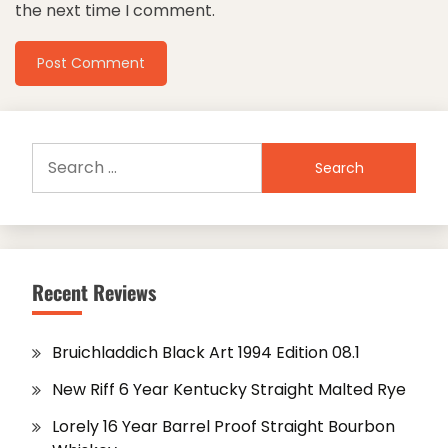
the next time I comment.
Search
for:
Recent Reviews
Bruichladdich Black Art 1994 Edition 08.1
New Riff 6 Year Kentucky Straight Malted Rye
Lorely 16 Year Barrel Proof Straight Bourbon