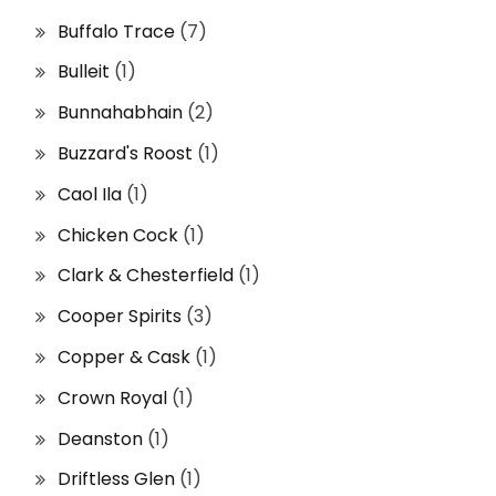
Buffalo Trace
(7)
Bulleit
(1)
Bunnahabhain
(2)
Buzzard's Roost
(1)
Caol Ila
(1)
Chicken Cock
(1)
Clark & Chesterfield
(1)
Cooper Spirits
(3)
Copper & Cask
(1)
Crown Royal
(1)
Deanston
(1)
Driftless Glen
(1)