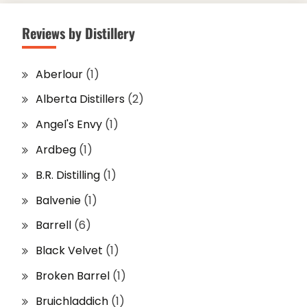
Reviews by Distillery
Aberlour
(1)
Alberta Distillers
(2)
Angel's Envy
(1)
Ardbeg
(1)
B.R. Distilling
(1)
Balvenie
(1)
Barrell
(6)
Black Velvet
(1)
Broken Barrel
(1)
Bruichladdich
(1)