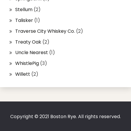
Stellum
(2)
Talisker
(1)
Traverse City Whiskey Co.
(2)
Treaty Oak
(2)
Uncle Nearest
(1)
WhistlePig
(3)
Willett
(2)
Copyright © 2021 Boston Rye. All rights reserved.