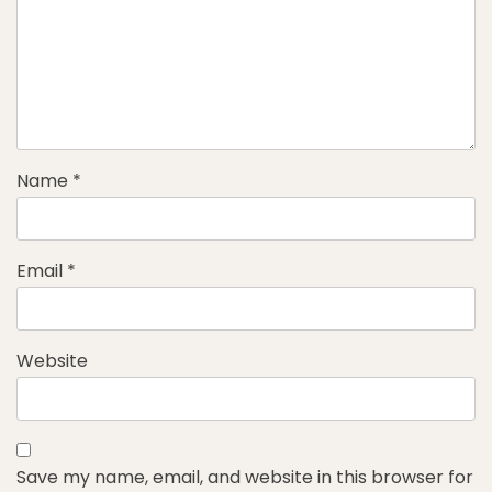
Name
*
Email
*
Website
Save my name, email, and website in this browser for