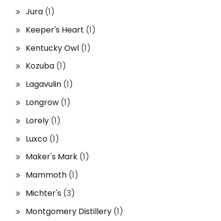
Jura
(1)
Keeper's Heart
(1)
Kentucky Owl
(1)
Kozuba
(1)
Lagavulin
(1)
Longrow
(1)
Lorely
(1)
Luxco
(1)
Maker's Mark
(1)
Mammoth
(1)
Michter's
(3)
Montgomery Distillery
(1)