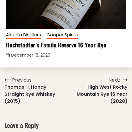
Alberta Distillers
Cooper Spirits
Hochstadter’s Family Reserve 16 Year Rye
December 18, 2020
Post
Previous:
Next:
Thomas H. Handy
High West Rocky
navigation
Straight Rye Whiskey
Mountain Rye 16 Year
(2015)
(2020)
Leave a Reply