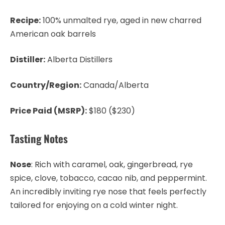
Recipe:
100% unmalted rye, aged in new charred
American oak barrels
Distiller:
Alberta Distillers
Country/Region:
Canada/Alberta
Price Paid (MSRP):
$180 ($230)
Tasting Notes
Nose
: Rich with caramel, oak, gingerbread, rye
spice, clove, tobacco, cacao nib, and peppermint.
An incredibly inviting rye nose that feels perfectly
tailored for enjoying on a cold winter night.