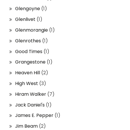
Glengoyne
(1)
Glenlivet
(1)
Glenmorangie
(1)
Glenrothes
(1)
Good Times
(1)
Grangestone
(1)
Heaven Hill
(2)
High West
(3)
Hiram Walker
(7)
Jack Daniel's
(1)
James E. Pepper
(1)
Jim Beam
(2)