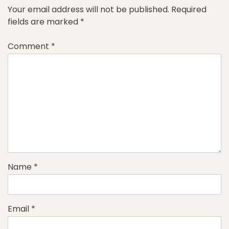
Your email address will not be published.
Required
fields are marked
*
Comment
*
Name
*
Email
*