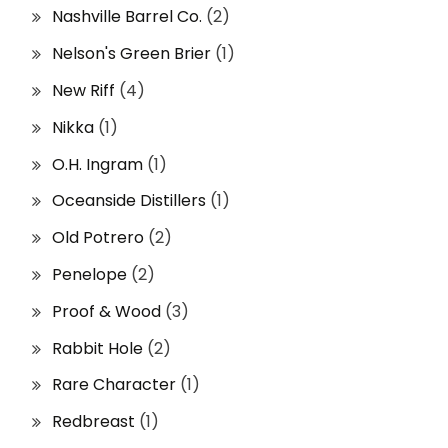
Nashville Barrel Co.
(2)
Nelson's Green Brier
(1)
New Riff
(4)
Nikka
(1)
O.H. Ingram
(1)
Oceanside Distillers
(1)
Old Potrero
(2)
Penelope
(2)
Proof & Wood
(3)
Rabbit Hole
(2)
Rare Character
(1)
Redbreast
(1)