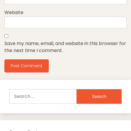
Website
Save my name, email, and website in this browser for
the next time I comment.
Search
for: