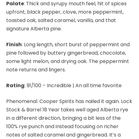
Palate
: Thick and syrupy mouth feel, hit of spices
upfront, black pepper, clove, more peppermint,
toasted oak, salted caramel, vanilla, and that
signature Alberta pine.
Finish
: Long length, short burst of peppermint and
pine followed by buttery gingerbread, chocolate,
some light melon, and drying oak. The peppermint
note returns and lingers.
Rating
: 91/100
– Incredible | An all time favorite
Phenomenal. Cooper Spirits has nailed it again. Lock
Stock & Barrel 18 Year takes well aged Alberta rye
in a different direction, bringing a bit less of the
100% rye punch and instead focusing on richer
notes of salted caramel and gingerbread. It’s a