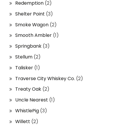
Redemption
(2)
Shelter Point
(3)
Smoke Wagon
(2)
Smooth Ambler
(1)
Springbank
(3)
Stellum
(2)
Talisker
(1)
Traverse City Whiskey Co.
(2)
Treaty Oak
(2)
Uncle Nearest
(1)
WhistlePig
(3)
Willett
(2)