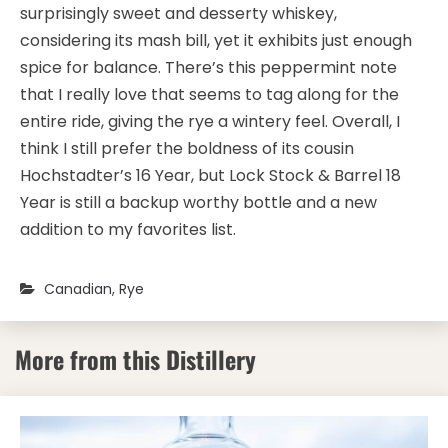
surprisingly sweet and desserty whiskey,
considering its mash bill, yet it exhibits just enough
spice for balance. There’s this peppermint note
that I really love that seems to tag along for the
entire ride, giving the rye a wintery feel. Overall, I
think I still prefer the boldness of its cousin
Hochstadter’s 16 Year, but Lock Stock & Barrel 18
Year is still a backup worthy bottle and a new
addition to my favorites list.
Canadian
,
Rye
More from this Distillery