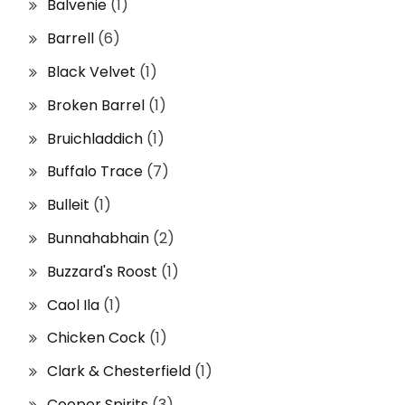
Balvenie
(1)
Barrell
(6)
Black Velvet
(1)
Broken Barrel
(1)
Bruichladdich
(1)
Buffalo Trace
(7)
Bulleit
(1)
Bunnahabhain
(2)
Buzzard's Roost
(1)
Caol Ila
(1)
Chicken Cock
(1)
Clark & Chesterfield
(1)
Cooper Spirits
(3)