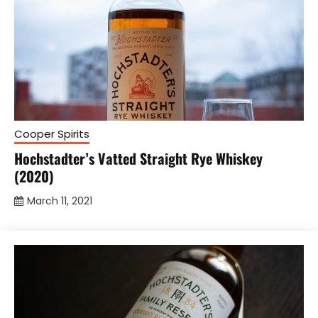
Cooper Spirits
Hochstadter’s Vatted Straight Rye Whiskey
(2020)
March 11, 2021