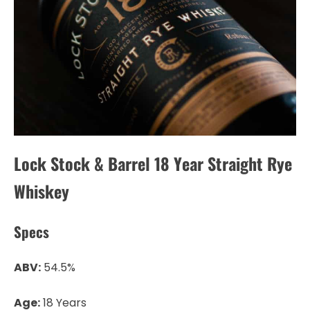
Lock Stock & Barrel 18 Year Straight Rye
Whiskey
Specs
ABV:
54.5%
Age:
18 Years