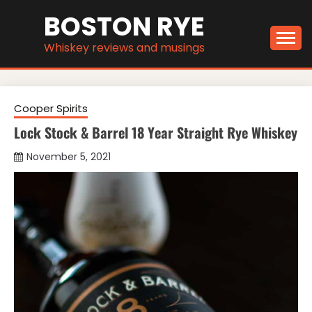
Skip
BOSTON RYE
to
content
Whiskey reviews and musings
Cooper Spirits
Lock Stock & Barrel 18 Year Straight Rye Whiskey
November 5, 2021