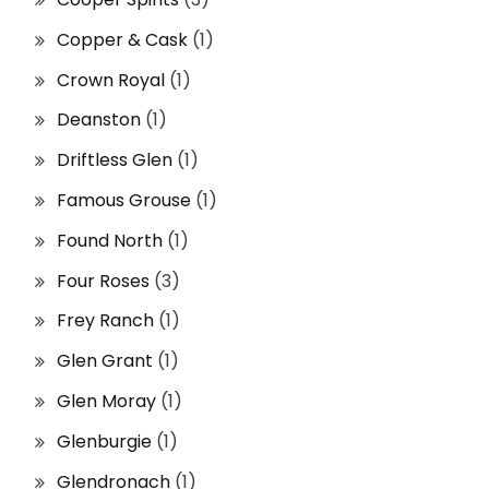
Copper & Cask
(1)
Crown Royal
(1)
Deanston
(1)
Driftless Glen
(1)
Famous Grouse
(1)
Found North
(1)
Four Roses
(3)
Frey Ranch
(1)
Glen Grant
(1)
Glen Moray
(1)
Glenburgie
(1)
Glendronach
(1)