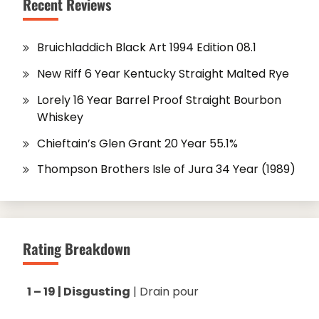
Recent Reviews
Bruichladdich Black Art 1994 Edition 08.1
New Riff 6 Year Kentucky Straight Malted Rye
Lorely 16 Year Barrel Proof Straight Bourbon
Whiskey
Chieftain’s Glen Grant 20 Year 55.1%
Thompson Brothers Isle of Jura 34 Year (1989)
Rating Breakdown
1 – 19 | Disgusting
| Drain pour