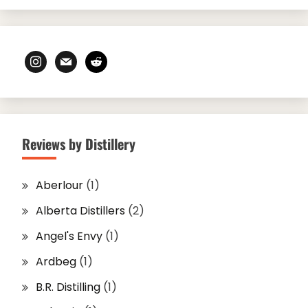
instagram
mail
reddit
Reviews by Distillery
Aberlour
(1)
Alberta Distillers
(2)
Angel's Envy
(1)
Ardbeg
(1)
B.R. Distilling
(1)