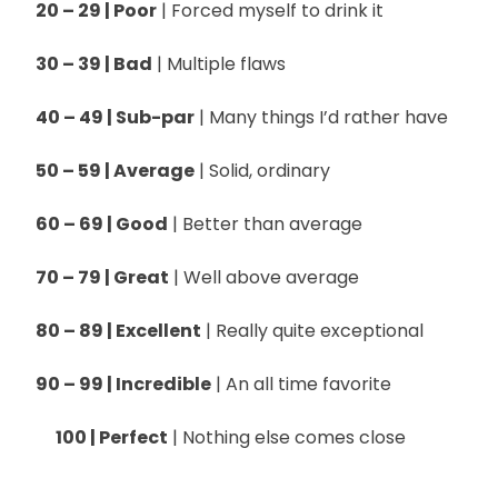
20 – 29 | Poor
| Forced myself to drink it
30 – 39 | Bad
| Multiple flaws
40 – 49 | Sub-par
| Many things I’d rather have
50 – 59 | Average
| Solid, ordinary
60 – 69 | Good
| Better than average
70 – 79 | Great
| Well above average
80 – 89 | Excellent
| Really quite exceptional
90 – 99 | Incredible
| An all time favorite
100 | Perfect
| Nothing else comes close